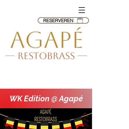
RESERVEREN
AGAPé
--- Restobrass ---
WK Edition @ Agapé